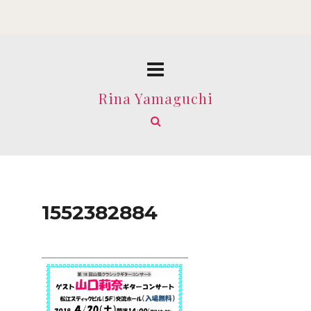
Rina Yamaguchi
1552382884