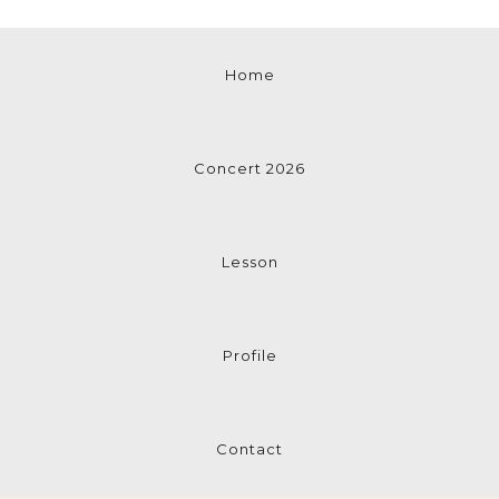
Home
Concert 2026
Lesson
Profile
Contact