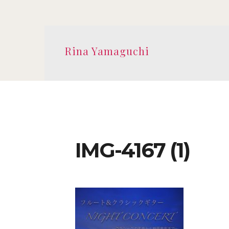
Rina Yamaguchi
IMG-4167 (1)