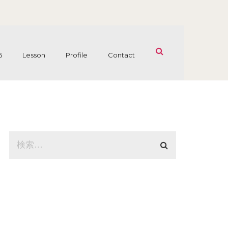
6
Lesson
Profile
Contact