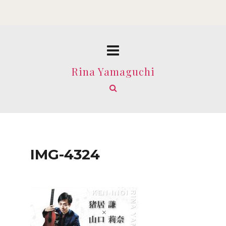
Rina Yamaguchi
IMG-4324