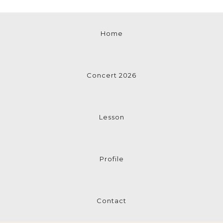
Home
Concert 2026
Lesson
Profile
Contact