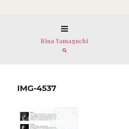
Rina Yamaguchi
IMG-4537