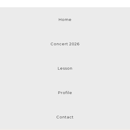
Home
Concert 2026
Lesson
Profile
Contact