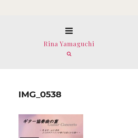
Rina Yamaguchi
IMG_0538