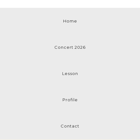
Home
Concert 2026
Lesson
Profile
Contact